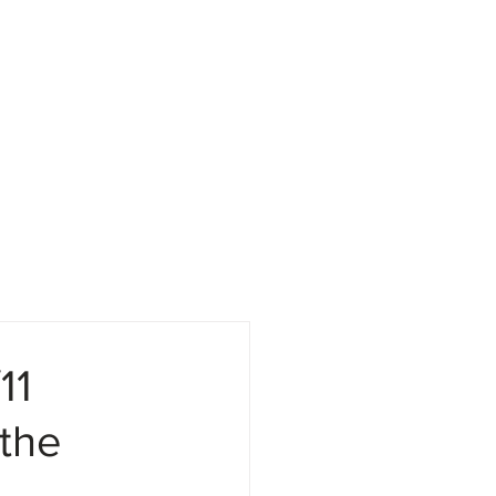
Attorneys
Media
11
the