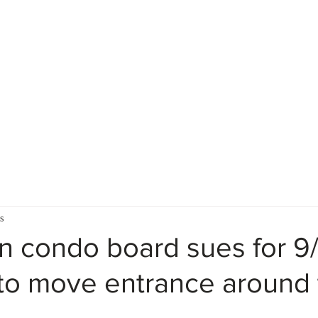
Home
Firm Description
s
 condo board sues for 9/
o move entrance around 