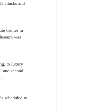
11 attacks and 
te Center in 
 Museum was 
g, to luxury 
el and second 
me.
s scheduled to 