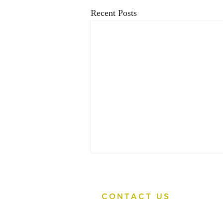
Recent Posts
CONTACT US