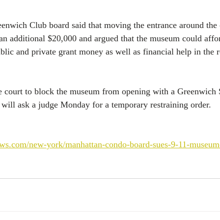
reenwich Club board said that moving the entrance around the
an additional $20,000 and argued that the museum could affo
ublic and private grant money as well as financial help in the
e court to block the museum from opening with a Greenwich S
 will ask a judge Monday for a temporary restraining order.
ews.com/new-york/manhattan-condo-board-sues-9-11-museum