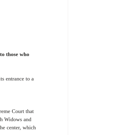
 to those who 
s entrance to a 
reme Court that 
1th Widows and 
he center, which 