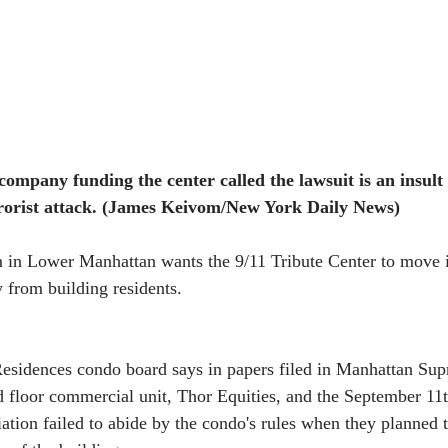
ompany funding the center called the lawsuit is an insult
rrorist attack. (James Keivom/New York Daily News)
in Lower Manhattan wants the 9/11 Tribute Center to move it
y from building residents.
sidences condo board says in papers filed in Manhattan Sup
d floor commercial unit, Thor Equities, and the September 1
ation failed to abide by the condo's rules when they planned t