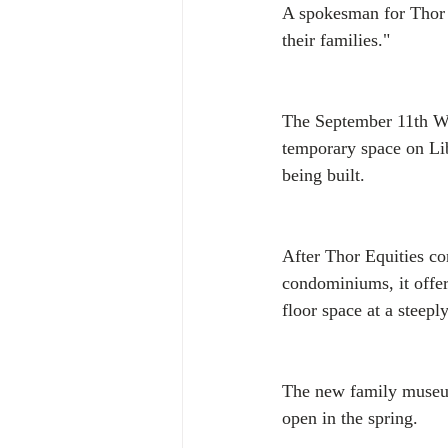
A spokesman for Thor s
their families."
The September 11th Wid
temporary space on Li
being built.
After Thor Equities co
condominiums, it offer
floor space at a steep
The new family museum
open in the spring.