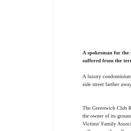
A spokesman for the c
suffered from the te
A luxury condominium 
side street farther awa
The Greenwich Club Re
the owner of its groun
Victims' Family Associ