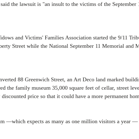
aid the lawsuit is "an insult to the victims of the September 
ows and Victims' Families Association started the 9/11 Tribu
berty Street while the National September 11 Memorial and
nverted 88 Greenwich Street, an Art Deco land marked buildin
ed the family museum 35,000 square feet of cellar, street lev
ly discounted price so that it could have a more permanent ho
 —which expects as many as one million visitors a year — i