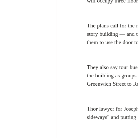
will occupy three floor
The plans call for the
story building — and t
them to use the door t
They also say tour buse
the building as groups
Greenwich Street to Re
Thor lawyer for Joseph
sideways" and putting