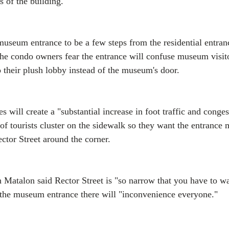
s of the building.
 museum entrance to be a few steps from the residential entran
he condo owners fear the entrance will confuse museum visito
o their plush lobby instead of the museum's door.
s will create a "substantial increase in foot traffic and conges
 of tourists cluster on the sidewalk so they want the entrance
ctor Street around the corner.
 Matalon said Rector Street is "so narrow that you have to w
 the museum entrance there will "inconvenience everyone."