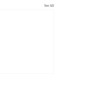
See All
Cell Game