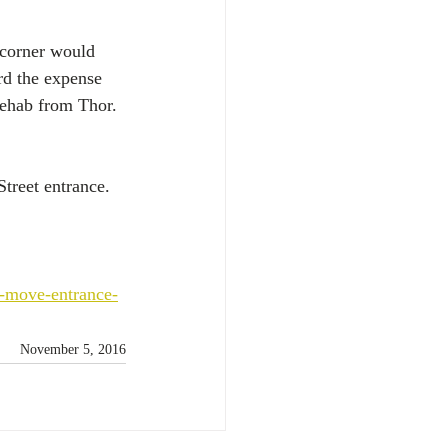
 corner would 
rd the expense 
 rehab from Thor.
treet entrance.
-move-entrance-
November 5, 2016