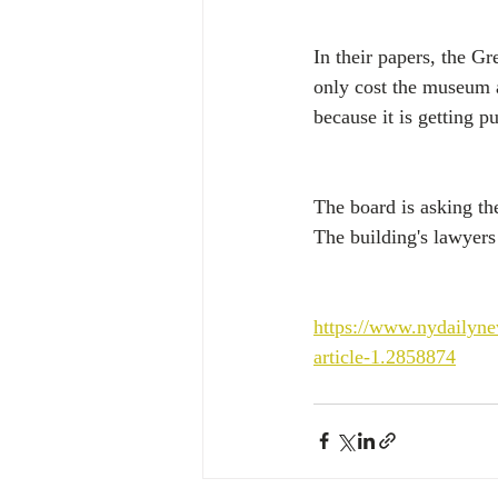
In their papers, the G
only cost the museum 
because it is getting p
The board is asking th
The building's lawyers
https://www.nydailyn
article-1.2858874