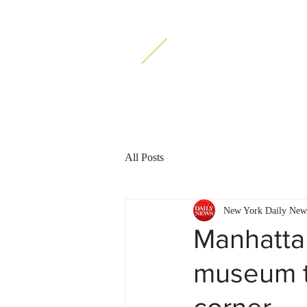
ATALON Esquires
PC
All Posts
New York Daily New
Manhattan
museum t