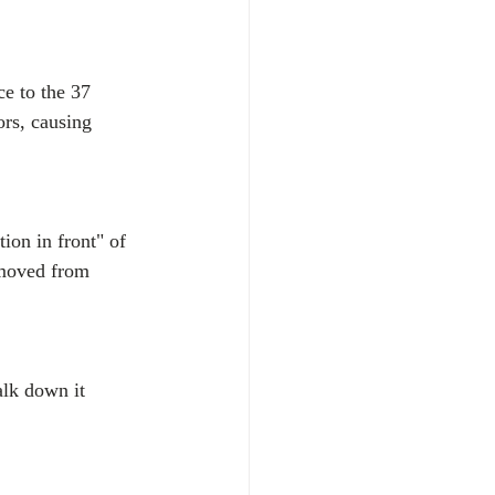
ce to the 37 
rs, causing 
tion in front" of 
 moved from 
alk down it 